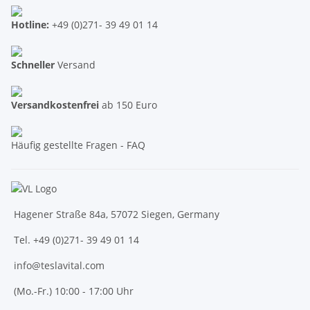
Hotline:
+49 (0)271- 39 49 01 14
Schneller
Versand
Versandkostenfrei
ab 150 Euro
Häufig gestellte Fragen - FAQ
Hagener Straße 84a, 57072 Siegen, Germany
Tel. +49 (0)271- 39 49 01 14
info@teslavital.com
(Mo.-Fr.) 10:00 - 17:00 Uhr