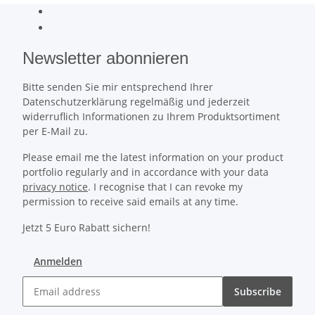
Newsletter abonnieren
Bitte senden Sie mir entsprechend Ihrer
Datenschutzerklärung regelmäßig und jederzeit
widerruflich Informationen zu Ihrem Produktsortiment
per E-Mail zu.
Please email me the latest information on your product
portfolio regularly and in accordance with your data
privacy notice
. I recognise that I can revoke my
permission to receive said emails at any time.
Jetzt 5 Euro Rabatt sichern!
Anmelden
Subscribe