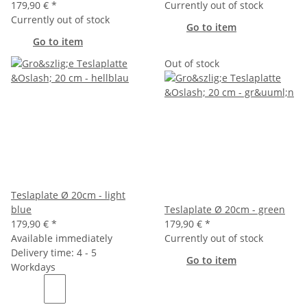
179,90 €
*
Currently out of stock
Currently out of stock
Go to item
Go to item
Out of stock
Teslaplate Ø 20cm - light
blue
Teslaplate Ø 20cm - green
179,90 €
*
179,90 €
*
Available immediately
Currently out of stock
Delivery time: 4 - 5
Go to item
Workdays