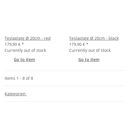
Teslaplate Ø 20cm - red
Teslaplate Ø 20cm - black
179,90 €
*
179,90 €
*
Currently out of stock
Currently out of stock
Go to item
Go to item
Items 1 - 8 of 8
Kategorien