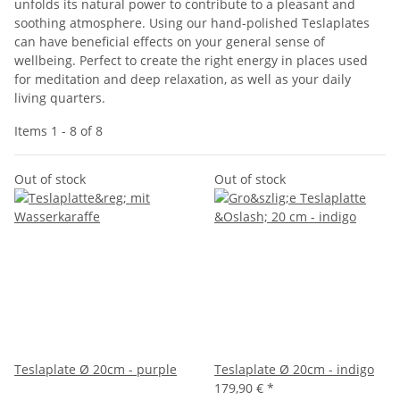
unfolds its natural power to contribute to a pleasant and
soothing atmosphere. Using our hand-polished Teslaplates
can have beneficial effects on your general sense of
wellbeing. Perfect to create the right energy in places used
for meditation and deep relaxation, as well as your daily
living quarters.
Items 1 - 8 of 8
Out of stock
Out of stock
Teslaplate Ø 20cm - purple
Teslaplate Ø 20cm - indigo
179,90 €
*