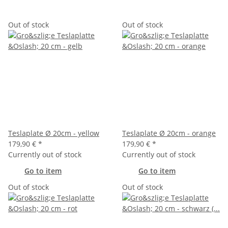
Out of stock
Out of stock
Teslaplate Ø 20cm - yellow
Teslaplate Ø 20cm - orange
179,90 €
*
179,90 €
*
Currently out of stock
Currently out of stock
Go to item
Go to item
Out of stock
Out of stock