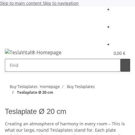
Skip to main content
Skip to navigation
0,00 €
Buy Teslaplates
Homepage
Buy Teslaplates
Teslaplate Ø 20 cm
Teslaplate Ø 20 cm
Creating an atmosphere of harmony in every room – This is
what our large, round Teslaplates stand for. Each plate