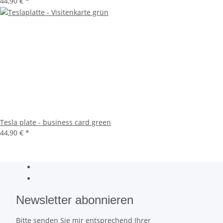
44,90 €
*
Tesla plate - business card green
44,90 €
*
Newsletter abonnieren
Bitte senden Sie mir entsprechend Ihrer