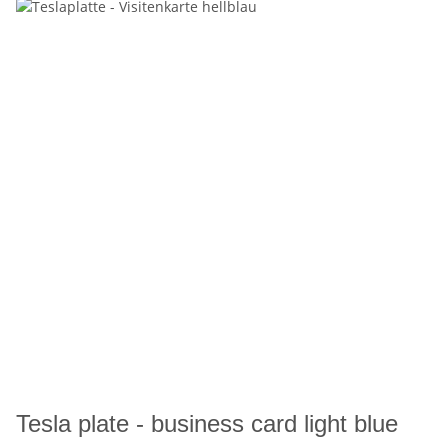
Tesla plate - business card light blue