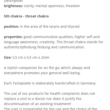
Description
brightness:
clarity, mental openness, freedom
5th chakra - throat chakra
position:
in the area of the larynx and thyroid
properties:
good communicative qualities, higher self and
language awareness, creativity. The throat chakra stands for
authenticityfindung findung and communication.
Size:
5,5 cm x 5,5 cm x 2mm
A stylish companion for on the go, which always and
everywhere promotes your general well-being.
Each Teslaplatte is elaborately handcrafted in Germany.
The use of our products for health complaints does not
replace a visit to a doctor nor does it justify the
discontinuation of an existing treatment!
The user is responsible for the use and the choice of the