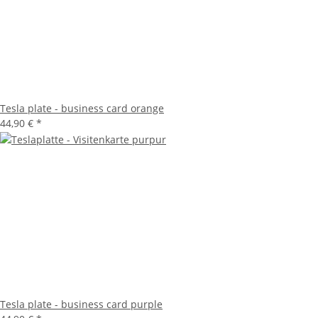
Tesla plate - business card orange
44,90 €
*
Tesla plate - business card purple