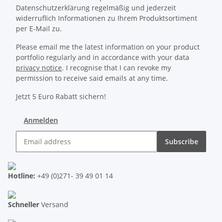
Datenschutzerklärung regelmäßig und jederzeit
widerruflich Informationen zu Ihrem Produktsortiment
per E-Mail zu.
Please email me the latest information on your product
portfolio regularly and in accordance with your data
privacy notice
. I recognise that I can revoke my
permission to receive said emails at any time.
Jetzt 5 Euro Rabatt sichern!
Anmelden
Subscribe
Hotline:
+49 (0)271- 39 49 01 14
Schneller
Versand