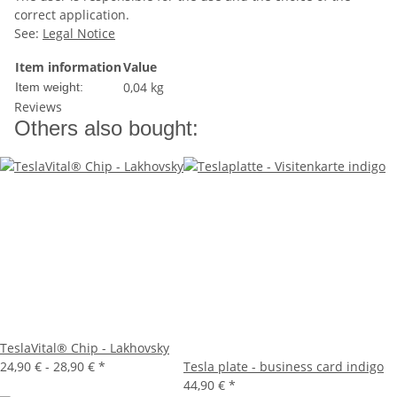
correct application.
See:
Legal Notice
Item information
Value
0,04
kg
Item weight:
Reviews
Others also bought:
TeslaVital® Chip - Lakhovsky
24,90 € -
28,90 €
*
Tesla plate - business card indigo
44,90 €
*