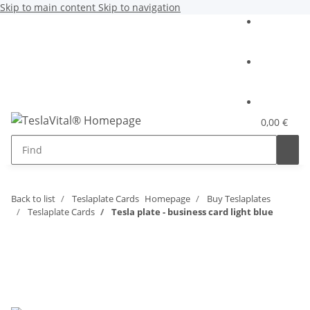
Skip to main content
Skip to navigation
0,00 €
Back to list
Teslaplate Cards
Homepage
Buy Teslaplates
Teslaplate Cards
Tesla plate - business card light blue