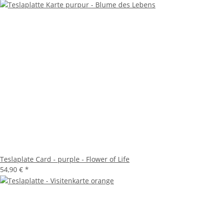
Teslaplate Card - purple - Flower of Life
54,90 €
*