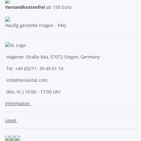
Versandkostenfrei
ab 150 Euro
Häufig gestellte Fragen - FAQ
Hagener Straße 84a, 57072 Siegen, Germany
Tel. +49 (0)271- 39 49 01 14
info@teslavital.com
(Mo.-Fr.) 10:00 - 17:00 Uhr
Information
Legal