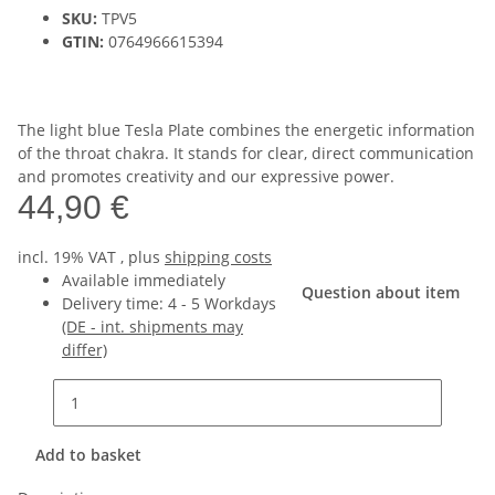
SKU:
TPV5
GTIN:
0764966615394
The light blue Tesla Plate combines the energetic information
of the throat chakra. It stands for clear, direct communication
and promotes creativity and our expressive power.
44,90 €
incl. 19% VAT , plus
shipping costs
Available immediately
Question about item
Delivery time:
4 - 5 Workdays
(DE - int. shipments may
differ)
Add to basket